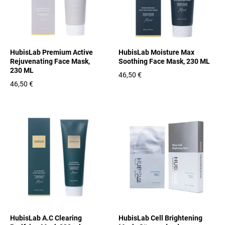
HubisLab Premium Active
HubisLab Moisture Max
Rejuvenating Face Mask,
Soothing Face Mask, 230 ML
230 ML
46,50 €
46,50 €
HubisLab A.C Clearing
HubisLab Cell Brightening