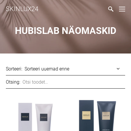
SKINLUX24
HUBISLAB NÄOMASKID
Sorteeri:
Otsing: