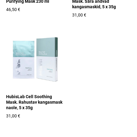
Purifying Mask 230 ml
Mask. Sära andvad
kangasmaskid, 5 x 35g
46,50 €
31,00 €
HubisLab Cell Soothing
Mask. Rahustav kangasmask
naole, 5 x 35g
31,00 €